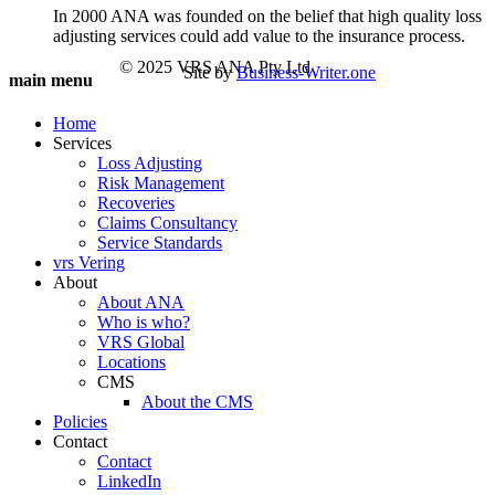
In 2000 ANA was founded on the belief that high quality loss
adjusting services could add value to the insurance process.
© 2025 VRS ANA Pty Ltd
Site by
Business-Writer.one
main menu
Home
Services
Loss Adjusting
Risk Management
Recoveries
Claims Consultancy
Service Standards
vrs Vering
About
About ANA
Who is who?
VRS Global
Locations
CMS
About the CMS
Policies
Contact
Contact
LinkedIn