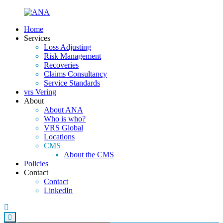
Home
Services
Loss Adjusting
Risk Management
Recoveries
Claims Consultancy
Service Standards
vrs Vering
About
About ANA
Who is who?
VRS Global
Locations
CMS
About the CMS
Policies
Contact
Contact
LinkedIn