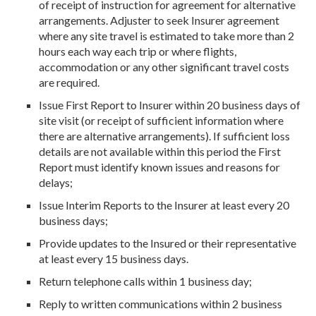
of receipt of instruction for agreement for alternative
arrangements. Adjuster to seek Insurer agreement
where any site travel is estimated to take more than 2
hours each way each trip or where flights,
accommodation or any other significant travel costs
are required.
Issue First Report to Insurer within 20 business days of
site visit (or receipt of sufficient information where
there are alternative arrangements). If sufficient loss
details are not available within this period the First
Report must identify known issues and reasons for
delays;
Issue Interim Reports to the Insurer at least every 20
business days;
Provide updates to the Insured or their representative
at least every 15 business days.
Return telephone calls within 1 business day;
Reply to written communications within 2 business