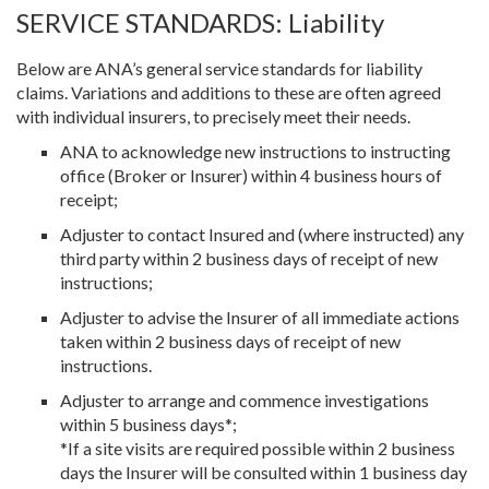
SERVICE STANDARDS: Liability
Below are ANA’s general service standards for liability
claims. Variations and additions to these are often agreed
with individual insurers, to precisely meet their needs.
ANA to acknowledge new instructions to instructing
office (Broker or Insurer) within 4 business hours of
receipt;
Adjuster to contact Insured and (where instructed) any
third party within 2 business days of receipt of new
instructions;
Adjuster to advise the Insurer of all immediate actions
taken within 2 business days of receipt of new
instructions.
Adjuster to arrange and commence investigations
within 5 business days*;
*If a site visits are required possible within 2 business
days the Insurer will be consulted within 1 business day