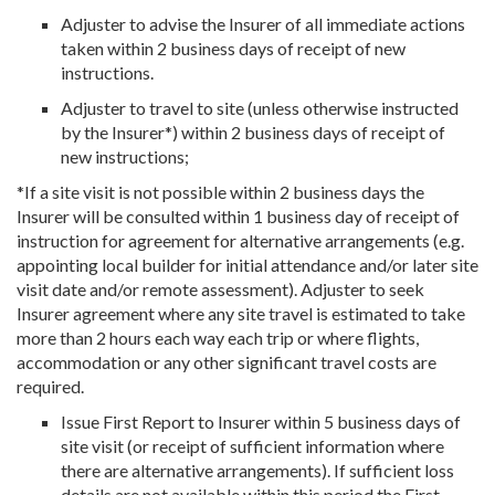
Adjuster to advise the Insurer of all immediate actions
taken within 2 business days of receipt of new
instructions.
Adjuster to travel to site (unless otherwise instructed
by the Insurer*) within 2 business days of receipt of
new instructions;
*If a site visit is not possible within 2 business days the
Insurer will be consulted within 1 business day of receipt of
instruction for agreement for alternative arrangements (e.g.
appointing local builder for initial attendance and/or later site
visit date and/or remote assessment). Adjuster to seek
Insurer agreement where any site travel is estimated to take
more than 2 hours each way each trip or where flights,
accommodation or any other significant travel costs are
required.
Issue First Report to Insurer within 5 business days of
site visit (or receipt of sufficient information where
there are alternative arrangements). If sufficient loss
details are not available within this period the First