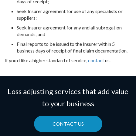
days of receipt;
Seek Insurer agreement for use of any specialists or
suppliers;
Seek Insurer agreement for any and all subrogation
demands; and
Final reports to be issued to the Insurer within 5
business days of receipt of final claim documentation.
If you’d like a higher standard of service,
contact
us.
Loss adjusting services that add value
to your business
CONTACT US