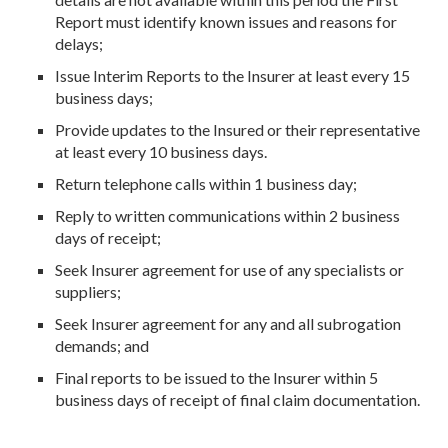
Report must identify known issues and reasons for
delays;
Issue Interim Reports to the Insurer at least every 15
business days;
Provide updates to the Insured or their representative
at least every 10 business days.
Return telephone calls within 1 business day;
Reply to written communications within 2 business
days of receipt;
Seek Insurer agreement for use of any specialists or
suppliers;
Seek Insurer agreement for any and all subrogation
demands; and
Final reports to be issued to the Insurer within 5
business days of receipt of final claim documentation.