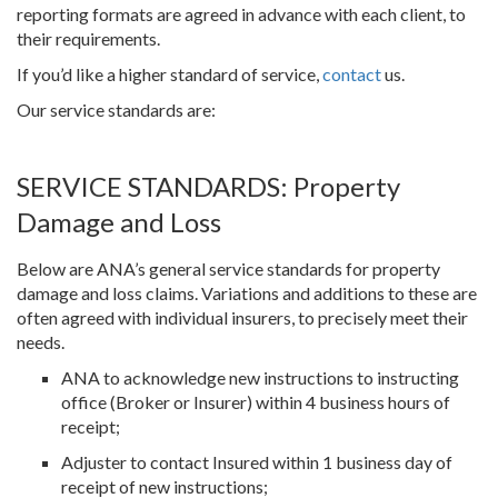
reporting formats are agreed in advance with each client, to
their requirements.
If you’d like a higher standard of service,
contact
us.
Our service standards are:
SERVICE STANDARDS: Property
Damage and Loss
Below are ANA’s general service standards for property
damage and loss claims. Variations and additions to these are
often agreed with individual insurers, to precisely meet their
needs.
ANA to acknowledge new instructions to instructing
office (Broker or Insurer) within 4 business hours of
receipt;
Adjuster to contact Insured within 1 business day of
receipt of new instructions;