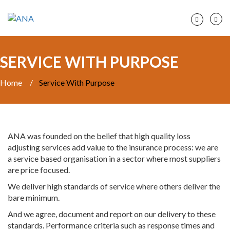
SERVICE WITH PURPOSE
Home
/
Service With Purpose
ANA was founded on the belief that high quality loss
adjusting services add value to the insurance process: we are
a service based organisation in a sector where most suppliers
are price focused.
We deliver high standards of service where others deliver the
bare minimum.
And we agree, document and report on our delivery to these
standards. Performance criteria such as response times and