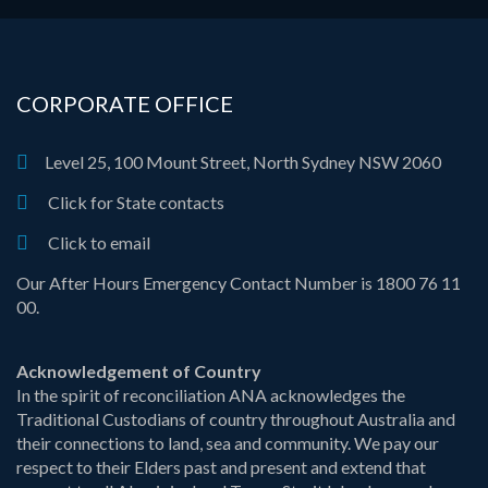
CORPORATE OFFICE
Level 25, 100 Mount Street, North Sydney NSW 2060
Click for State contacts
Click to email
Our After Hours Emergency Contact Number is 1800 76 11
00.
Acknowledgement of Country
In the spirit of reconciliation ANA acknowledges the
Traditional Custodians of country throughout Australia and
their connections to land, sea and community. We pay our
respect to their Elders past and present and extend that