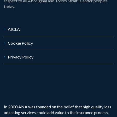
respect to all Aboriginal and Torres Strait Islander peoples
today.
AICLA
Cookie Policy
Privacy Policy
In 2000 ANA was founded on the belief that high quality loss
adjusting services could add value to the insurance process.