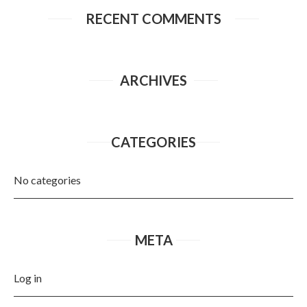
RECENT COMMENTS
ARCHIVES
CATEGORIES
No categories
META
Log in