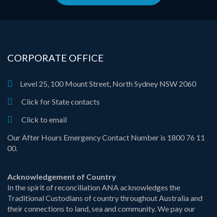
CORPORATE OFFICE
Level 25, 100 Mount Street, North Sydney NSW 2060
Click for State contacts
Click to email
Our After Hours Emergency Contact Number is 1800 76 11
00.
Acknowledgement of Country
In the spirit of reconciliation ANA acknowledges the
Traditional Custodians of country throughout Australia and
their connections to land, sea and community. We pay our