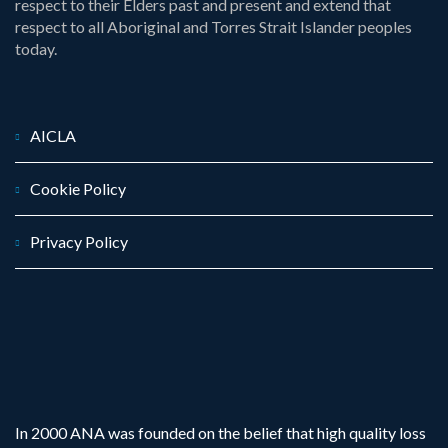
respect to their Elders past and present and extend that
respect to all Aboriginal and Torres Strait Islander peoples
today.
AICLA
Cookie Policy
Privacy Policy
In 2000 ANA was founded on the belief that high quality loss