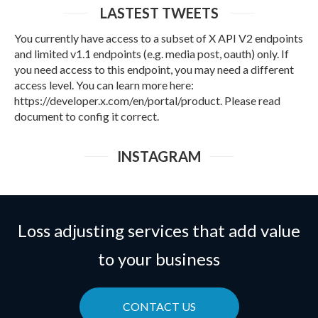
LASTEST TWEETS
You currently have access to a subset of X API V2 endpoints
and limited v1.1 endpoints (e.g. media post, oauth) only. If
you need access to this endpoint, you may need a different
access level. You can learn more here:
https://developer.x.com/en/portal/product. Please read
document to config it correct.
INSTAGRAM
Loss adjusting services that add value
to your business
CONTACT US