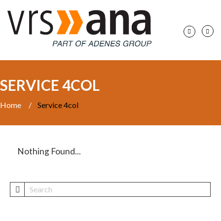
SERVICE 4COL
Home
/
Service 4col
Nothing Found...