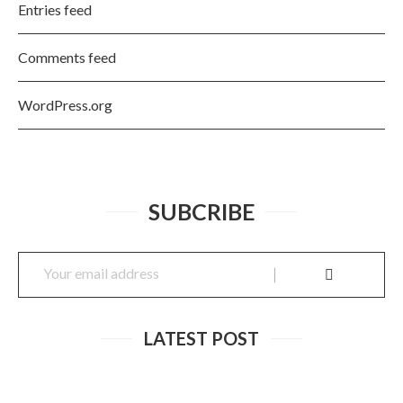
Entries feed
Comments feed
WordPress.org
SUBCRIBE
LATEST POST